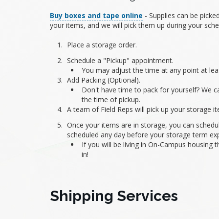
Buy boxes and tape online
- Supplies can be picked
your items, and we will pick them up during your sch
Place a storage order.
Schedule a "Pickup" appointment.
You may adjust the time at any point at lea
Add Packing (Optional).
Don't have time to pack for yourself? We ca
the time of pickup.
A team of Field Reps will pick up your storage 
Once your items are in storage, you can schedul
scheduled any day before your storage term exp
If you will be living in On-Campus housing 
in!
Shipping Services