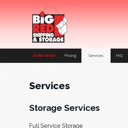
Order Now!
Pricing
Services
FAQ
Services
Storage Services
Full Service Storage