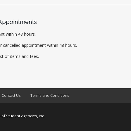
 Appointments
nt within 48 hours.
r cancelled appointment within 48 hours.
ist of items and fees.
Contact Us
Terms and Conditions
 of Student Agencies, Inc.