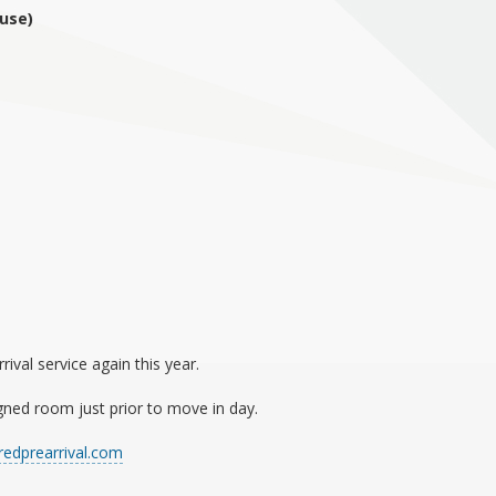
use)
val service again this year.
gned room just prior to move in day.
edprearrival.com