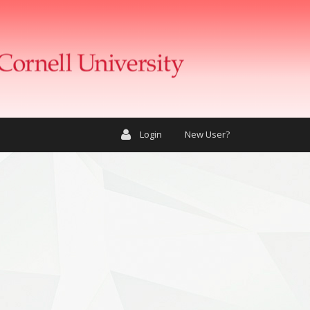
Login
New User?