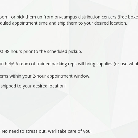
 room, or pick them up from on-campus distribution centers (free box
eduled appointment time and ship them to your desired location.
st 48 hours prior to the scheduled pickup.
n help! A team of trained packing reps will bring supplies (or use w
 items within your 2-hour appointment window.
 shipped to your desired location!
No need to stress out, we'll take care of you.