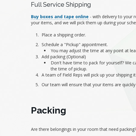
Full Service Shipping
Buy boxes and tape online
- with delivery to your
your items, and we will pick them up during your sch
Place a shipping order.
Schedule a "Pickup" appointment.
You may adjust the time at any point at lea
Add packing (Optional)
Don't have time to pack for yourself? We ca
the time of pickup.
A team of Field Reps will pick up your shipping
Our team will ensure that your items are quickly
Packing
Are there belongings in your room that need packing? 