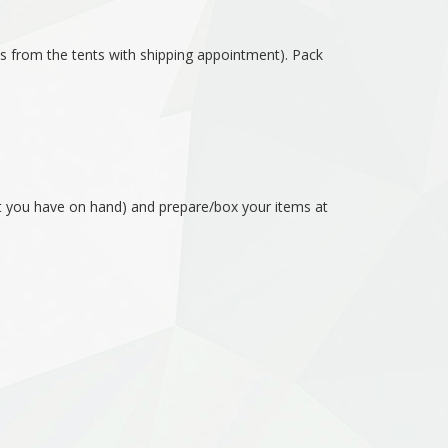
es from the tents with shipping appointment). Pack
hat you have on hand) and prepare/box your items at