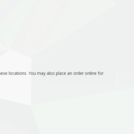
hese locations. You may also place an order online for