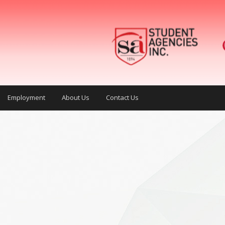
Employment
About Us
Contact Us