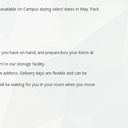
s available on Campus during select dates in May. Pack
hat you have on hand) and prepare/box your items at
 to our storage facility.
 address. Delivery days are flexible and can be
s will be waiting for you in your room when you move