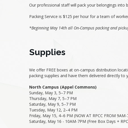
Our professional staff will pack your belongings into 
Packing Service is $125 per hour for a team of worke
*Beginning May 14th all On-Campus packing and picku
Supplies
We offer FREE boxes at on-campus distribution locatio
packing supplies and have them delivered directly to
North Campus (Appel Commons)
Sunday, May 3, 5–7 PM
Thursday, May 7, 5–7 PM
Saturday, May 9, 5–7 PM
Tuesday, May 12, 2–4 PM
Friday, May 15, 4–6 PM (NOW AT RPCC FROM 9AM-
Saturday, May 16 - 10AM-7PM (Free Box Days + RPC