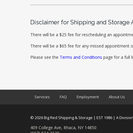
Disclaimer for Shipping and Storage
There will be a $25 fee for rescheduling an appointme
There will be a $65 fee for any missed appointment o
Please see the
Terms and Conditions
page for a full l
Services
FAQ
Employment
About Us
© 2026 Big Red Shipping & Storage | EST 1986 | A Division
409 College Ave, Ithaca, NY 14850