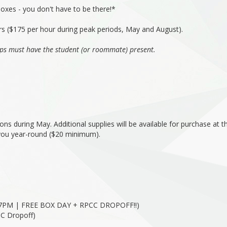
boxes - you don't have to be there!*
rs ($175 per hour during peak periods, May and August).
ps must have the student (or roommate) present.
ns during May. Additional supplies will be available for purchase at t
 you year-round ($20 minimum).
7PM | FREE BOX DAY + RPCC DROPOFF!!)
C Dropoff)