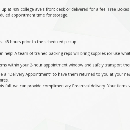
 up at 409 college ave's front desk or delivered for a fee. Free Boxe
eduled appointment time for storage.
st 48 hours prior to the scheduled pickup
n help! A team of trained packing reps will bring supplies (or use w
items within your 2-hour appointment window and safely transport them
e a "Delivery Appointment" to have them returned to you at your new
ires.
this fall, we can provide complimentary Prearrival delivery. Your item