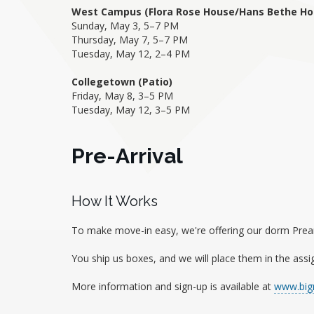
West Campus (Flora Rose House/Hans Bethe Ho
Sunday, May 3, 5–7 PM
Thursday, May 7, 5–7 PM
Tuesday, May 12, 2–4 PM
Collegetown (Patio)
Friday, May 8, 3–5 PM
Tuesday, May 12, 3–5 PM
Pre-Arrival
How It Works
To make move-in easy, we're offering our dorm Prearri
You ship us boxes, and we will place them in the assi
More information and sign-up is available at
www.bigr