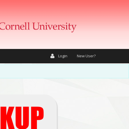
Login
New User?