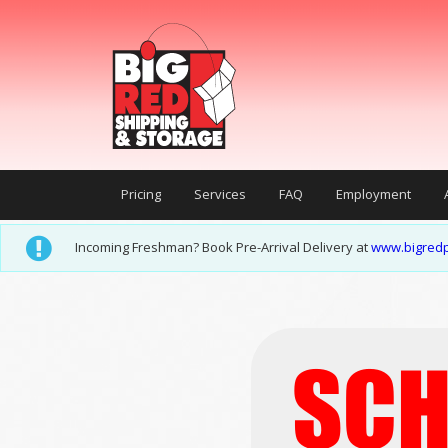
Pricing
Services
FAQ
Employment
Incoming Freshman? Book Pre-Arrival Delivery at
www.bigredp