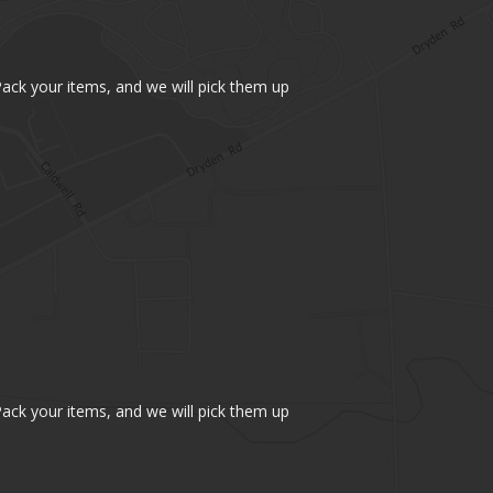
 Pack your items, and we will pick them up
 Pack your items, and we will pick them up