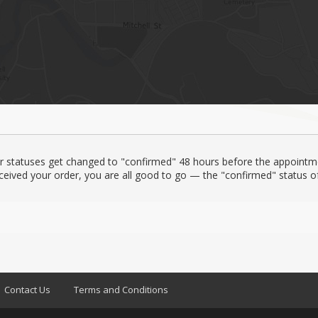
er statuses get changed to "confirmed" 48 hours before the appointm
ceived your order, you are all good to go — the "confirmed" status of 
Contact Us
Terms and Conditions