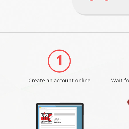
1
Create an account online
Wait fo