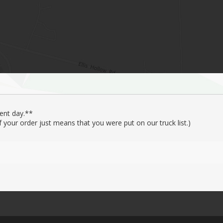
ent day.**
your order just means that you were put on our truck list.)