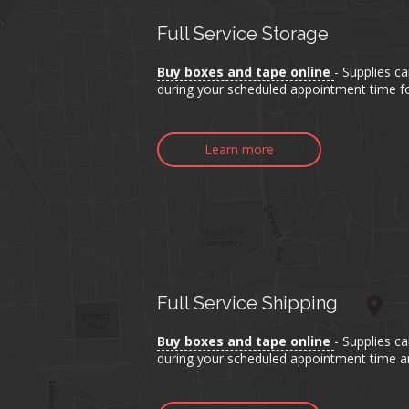
Full Service Storage
Buy boxes and tape online
- Supplies c
during your scheduled appointment time fo
Learn more
Full Service Shipping
Buy boxes and tape online
- Supplies c
during your scheduled appointment time an