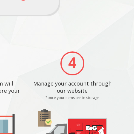
4
 will
Manage your account through
ore your
our website
*once your items are in storage