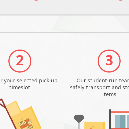
2
3
r your selected pick-up
Our student-run team
timeslot
safely transport and st
items