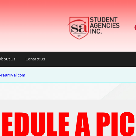
About Us
Contact Us
rearrival.com