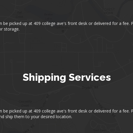
an be picked up at 409 college ave's front desk or delivered for a fee.
r storage.
Shipping Services
an be picked up at 409 college ave's front desk or delivered for a fee.
d ship them to your desired location.