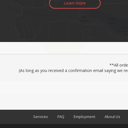
Learn more
**All ord
(As long as you received a confirmation email saying we re
Services
FAQ
Employment
About Us