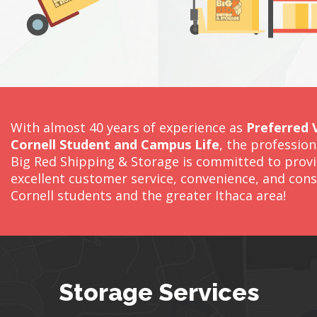
With almost 40 years of experience as
Preferred 
Cornell Student and Campus Life
, the professio
Big Red Shipping & Storage is committed to prov
excellent customer service, convenience, and cons
Cornell students and the greater Ithaca area!
Storage Services