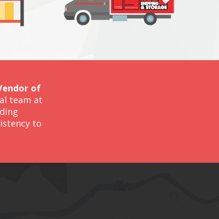
Vendor of
nal team at
iding
istency to