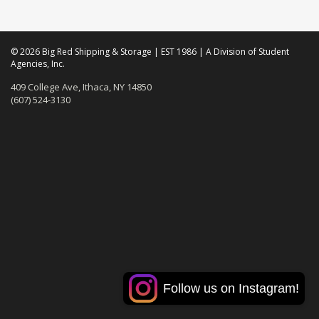
© 2026 Big Red Shipping & Storage | EST 1986 | A Division of Student
Agencies, Inc.
409 College Ave, Ithaca, NY 14850
(607) 524-3130
Follow us on Instagram!