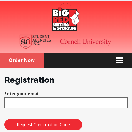
Order Now
Registration
Enter your email
Request Confirmation Code